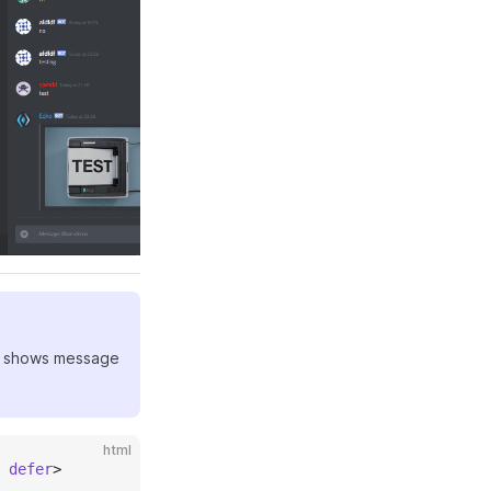
 It shows message
html
 defer
>