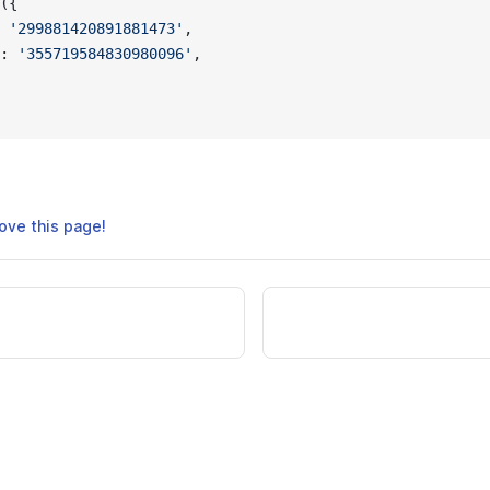
({
 
'299881420891881473'
,
: 
'355719584830980096'
,
ove this page!