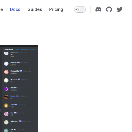
Navigation
e
Docs
Guides
Pricing