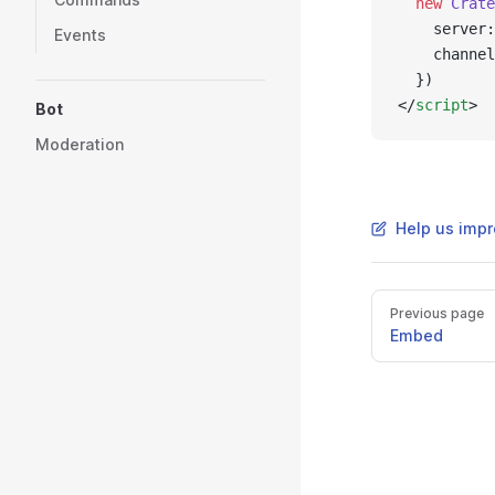
  new
 Crate
    server:
Events
    channel
  })
</
script
>
Bot
Moderation
Help us impr
Previous page
Embed