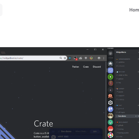
Main 
Hom