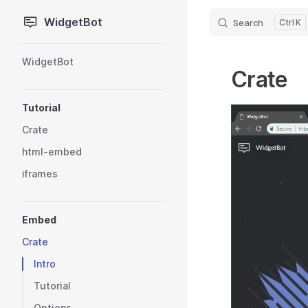
WidgetBot
Search
K
Skip to content
Sidebar Navigation
WidgetBot
Crate
Tutorial
Crate
html-embed
iframes
Embed
Crate
Intro
Tutorial
Options