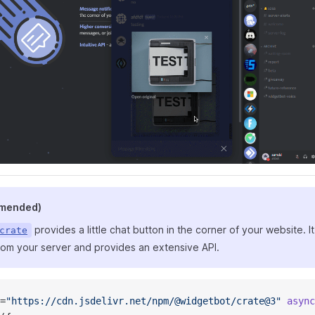
mmended)
provides a little chat button in the corner of your website.
crate
from your server and provides an extensive API.
=
"https://cdn.jsdelivr.net/npm/@widgetbot/crate@3"
 async