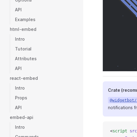
API
Examples
html-embed
Intro
Tutorial
Attributes
API
react-embed
Intro
Crate (reco
Props
@widgetbot/
notifications 
API
embed-api
Intro
<
script
 src
Commands