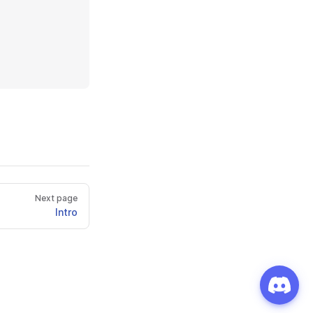
Next page
Intro