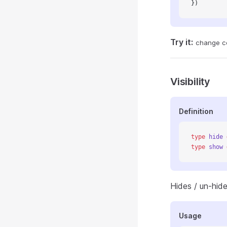
})
Try it:
change c
Visibility
Definition
type
 hide
 
type
 show
 
Hides / un-hide
Usage