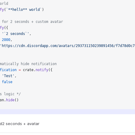
orld
fy
(
`**hello** world`
)
 for 2 seconds + custom avatar
fy
({
 
'`2 seconds`'
,
 
2000
,
'https://cdn.discordapp.com/avatars/293731150239891456/f7d78d0c7
matically hide notification
fication
 =
 crate.
notify
({
 
'Test'
,
 
false
s logic */
on.
hide
()
ld
2 seconds + avatar