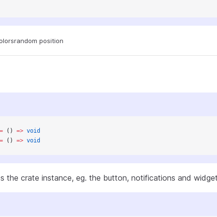
olors
random position
=
 () 
=>
 void
=
 () 
=>
 void
s the crate instance, eg. the button, notifications and widge