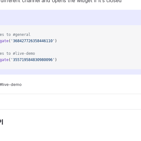
different channel and opens the widget if it's closed
es to #general
gate
(
'368427726358446110'
)
es to #live-demo
gate
(
'355719584830980096'
)
#live-demo
I