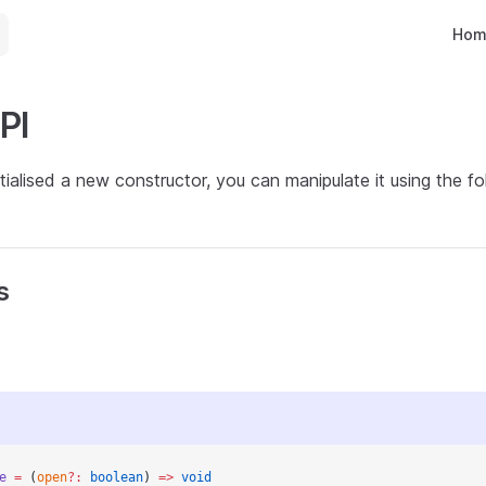
Main 
Hom
PI
tialised a new constructor, you can manipulate it using the 
s
e
 =
 (
open
?:
 boolean
) 
=>
 void