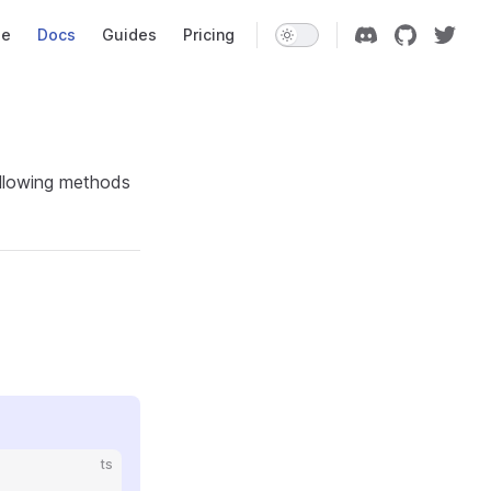
Navigation
e
Docs
Guides
Pricing
following methods
ts