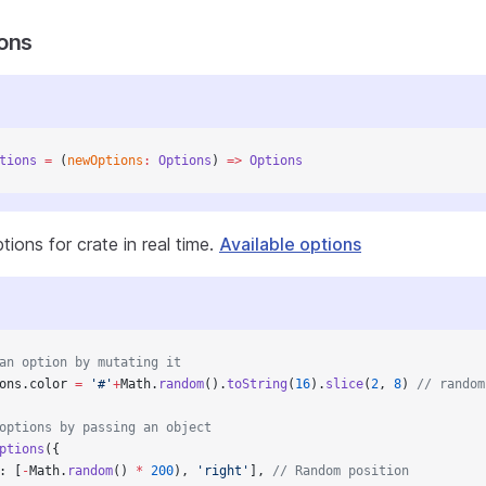
ons
tions
 =
 (
newOptions
:
 Options
) 
=>
 Options
ions for crate in real time.
Available options
an option by mutating it
ons.color 
=
 '#'
+
Math.
random
().
toString
(
16
).
slice
(
2
, 
8
) 
// random
options by passing an object
ptions
({
: [
-
Math.
random
() 
*
 200
), 
'right'
], 
// Random position