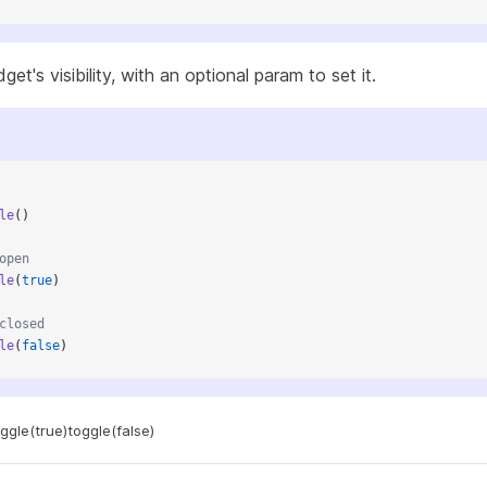
et's visibility, with an optional param to set it.
le
()
open
le
(
true
)
closed
le
(
false
)
ggle(true)
toggle(false)