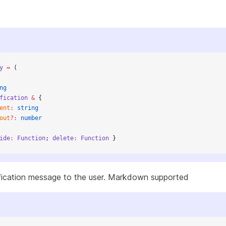
y
 =
 (
ng
fication
 &
 {
ent
:
 string
out
?:
 number
ide
:
 Function
; 
delete
:
 Function
 }
ification message to the user. Markdown supported