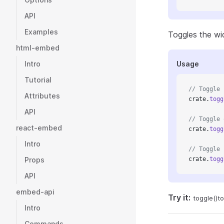
API
Examples
Toggles the widg
html-embed
Intro
Usage
Tutorial
// Toggle
Attributes
crate.
togg
API
// Toggle 
react-embed
crate.
togg
Intro
// Toggle 
Props
crate.
togg
API
embed-api
Try it:
toggle()
to
Intro
Commands