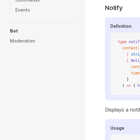
Notify
Events
Definition
Bot
Moderation
type
 notif
  content
:
    |
 stri
    |
 Noti
      cont
      time
    }
  ) 
=>
 { 
h
Displays a not
Usage