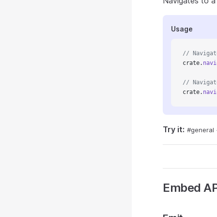
Navigates to a 
Usage
// Navigat
crate.
navi
// Navigat
crate.
navi
Try it:
#general
Embed AP