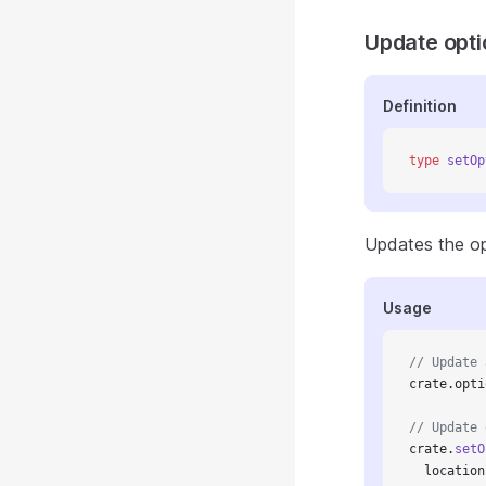
Update opti
Definition
type
 setOp
Updates the opt
Usage
// Update 
crate.opti
// Update 
crate.
setO
  location