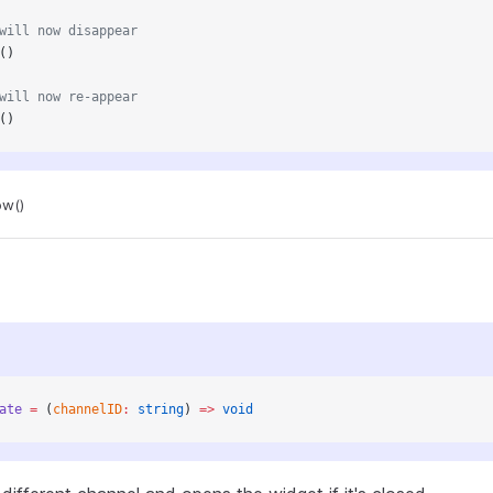
will now disappear
()
will now re-appear
()
ow()
ate
 =
 (
channelID
:
 string
) 
=>
 void