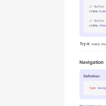
// Button 
crate.
hide
// Button 
crate.
show
Try it:
hide()
sh
Navigation
Definition
type
 navig