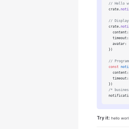
// Hello w
crate.
noti
// Display
crate.
noti
  content:
  timeout:
  avatar: 
})
// Program
const
 noti
  content:
  timeout:
})
/* busines
notificati
Try it:
hello wor