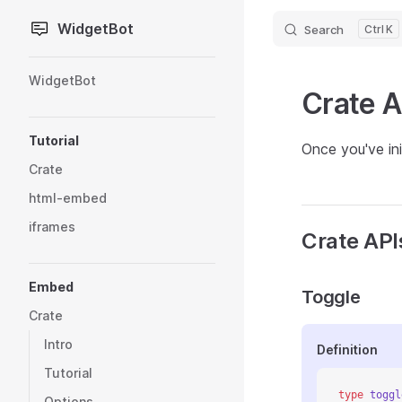
WidgetBot
Search
K
Skip to content
Sidebar Navigation
WidgetBot
Crate A
Tutorial
Once you've ini
Crate
html-embed
iframes
Crate API
Embed
Toggle
Crate
Intro
Definition
Tutorial
type
 toggl
Options