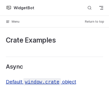
Skip to content
WidgetBot
Menu
Return to top
Crate Examples
Async
Default
window.crate
object