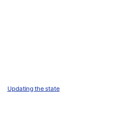
Updating the state