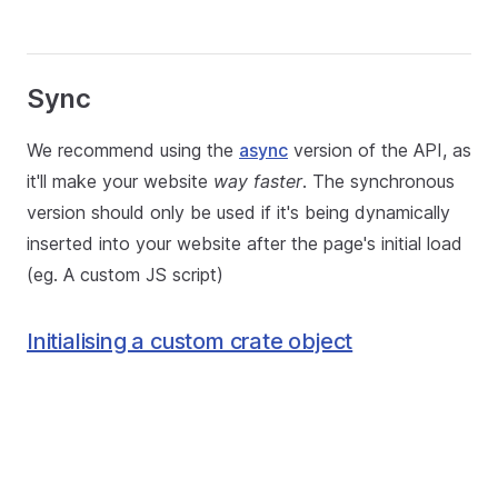
Sync
We recommend using the
async
version of the API, as
it'll make your website
way faster
. The synchronous
version should only be used if it's being dynamically
inserted into your website after the page's initial load
(eg. A custom JS script)
Initialising a custom crate object