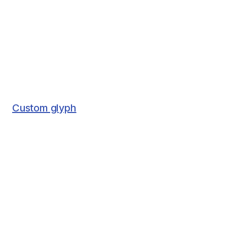
Custom glyph