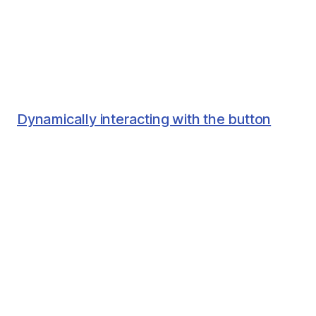
Dynamically interacting with the button