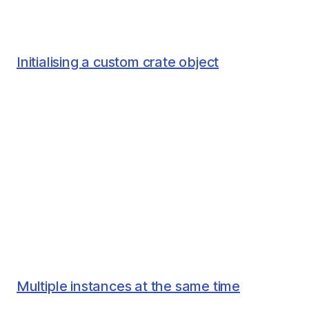
Initialising a custom crate object
Multiple instances at the same time